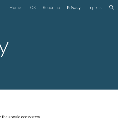
Home
TOS
Roadmap
Privacy
Impress
ion
y
ve the google ecosystem.