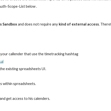
Auth-Scope-List below .
ts Sandbox
 and does not require any
 kind of external access
. There
in your callender that use the timetracking hashtag
.ui
 the existing spreadsheets UI.
ts within spreadsheets.
 and get access to his calenders.