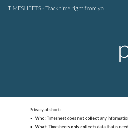
TIMESHEETS - Track time right from your calendar
Sk
Privacy at short:
Who
: Timesheet does 
not collect
 any informatio
What
: Timesheets
 only collects
 data that is nee