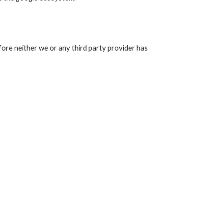
fore neither we or any third party provider has 