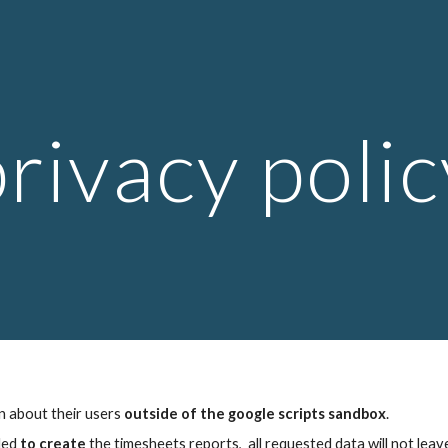
ip to main content
Skip to navigat
privacy polic
n about their users 
outside of the google scripts sandbox
. 
ded 
to create 
the timesheets reports,  all requested data will not lea