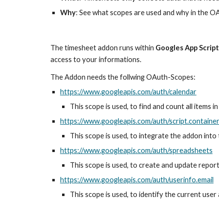
Why
: See what scopes are used and why in the O
The timesheet addon runs within 
Googles App Scrip
access to your informations. 
The Addon needs the follwing OAuth-Scopes:
https://www.googleapis.com/auth/calendar
This scope is used, to find and count all items 
https://www.googleapis.com/auth/script.container
This scope is used, to integrate the addon into
https://www.googleapis.com/auth/spreadsheets
This scope is used, to create and update repor
https://www.googleapis.com/auth/userinfo.email
This scope is used, to identify the current user